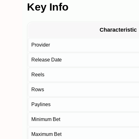
Key Info
Characteristic
Provider
Release Date
Reels
Rows
Paylines
Minimum Bet
Maximum Bet