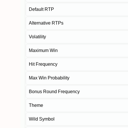
Default RTP
Alternative RTPs
Volatility
Maximum Win
Hit Frequency
Max Win Probability
Bonus Round Frequency
Theme
Wild Symbol