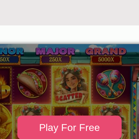
Play For Free