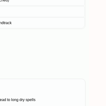
ached)
ndtrack
lead to long dry spells