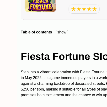
★
★
★
★
★
Table of contents
show
1
Fiesta Fortune Slot
1.1
Key Info
Fiesta Fortune Sl
1.2
Benefits & Drawbacks of Fiesta Fortune Sl
1.3
Fiesta Fortune Features
1.4
Casinos To Play Fiesta Fortune
Step into a vibrant celebration with Fiesta Fortune, 
in May 2025, this game immerses players in a world 
against a charming backdrop of decorated streets. Fi
$250 per spin, making it suitable for all types of 
promises both excitement and the chance to win up to