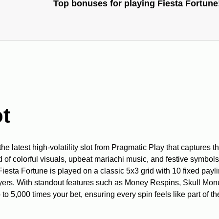
Top bonuses for playing Fiesta Fortune
ot
ot
the latest high-volatility slot from Pragmatic Play that captures 
of colorful visuals, upbeat mariachi music, and festive symbols 
esta Fortune is played on a classic 5x3 grid with 10 fixed paylin
players. With standout features such as Money Respins, Skull Mon
 5,000 times your bet, ensuring every spin feels like part of the