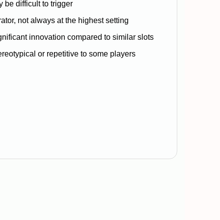
e difficult to trigger
tor, not always at the highest setting
ificant innovation compared to similar slots
eotypical or repetitive to some players