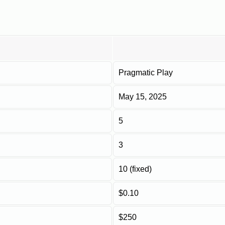
Pragmatic Play
May 15, 2025
5
3
10 (fixed)
$0.10
$250