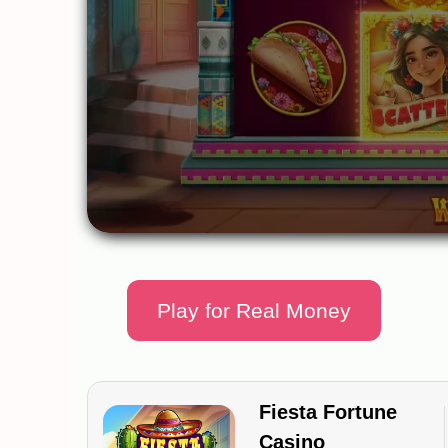
Play for Real Money
Fiesta Fortune
Casino