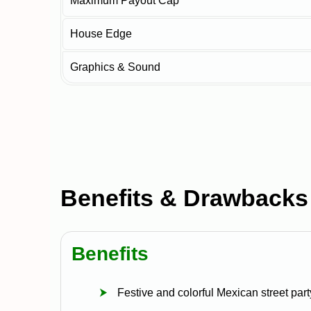
Maximum Payout Cap
House Edge
Graphics & Sound
Benefits & Drawbacks 
Benefits
Festive and colorful Mexican street par