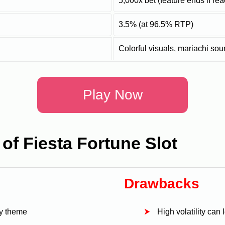
5,000x bet (feature ends if re
3.5% (at 96.5% RTP)
Colorful visuals, mariachi sou
Play Now
of Fiesta Fortune Slot
Drawbacks
ty theme
High volatility can 