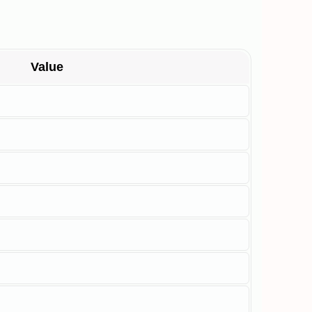
Value