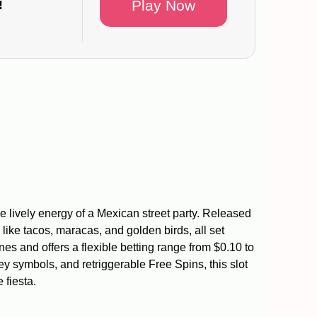
Play Now
!
the lively energy of a Mexican street party. Released
like tacos, maracas, and golden birds, all set
es and offers a flexible betting range from $0.10 to
ey symbols, and retriggerable Free Spins, this slot
 fiesta.