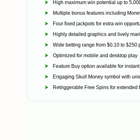
High maximum win potential up to 5,00
Multiple bonus features including Mon
Four fixed jackpots for extra win opportu
Highly detailed graphics and lively mar
Wide betting range from $0.10 to $250 
Optimized for mobile and desktop play
Feature Buy option available for instan
Engaging Skull Money symbol with uni
Retriggerable Free Spins for extended