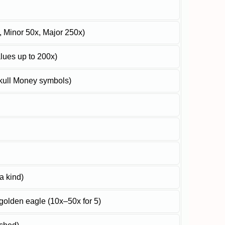
, Minor 50x, Major 250x)
alues up to 200x)
kull Money symbols)
 a kind)
 golden eagle (10x–50x for 5)