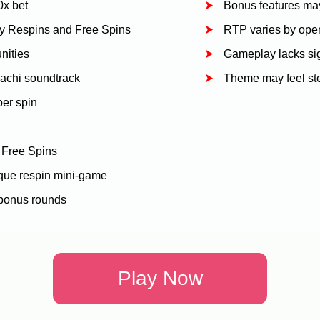
0x bet
Bonus features may b
ey Respins and Free Spins
RTP varies by opera
nities
Gameplay lacks sign
iachi soundtrack
Theme may feel ster
per spin
t Free Spins
que respin mini-game
 bonus rounds
Play Now