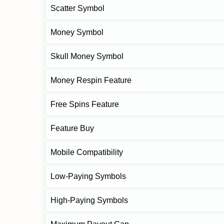
Scatter Symbol
Money Symbol
Skull Money Symbol
Money Respin Feature
Free Spins Feature
Feature Buy
Mobile Compatibility
Low-Paying Symbols
High-Paying Symbols