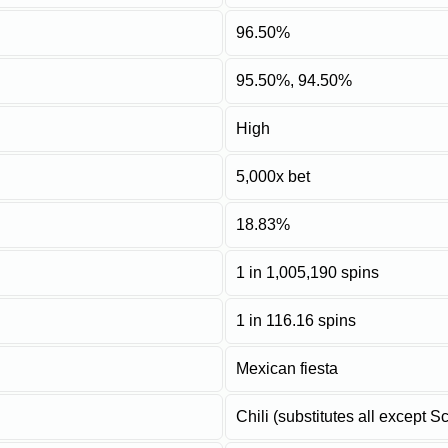
96.50%
95.50%, 94.50%
High
5,000x bet
18.83%
1 in 1,005,190 spins
1 in 116.16 spins
Mexican fiesta
Chili (substitutes all except 