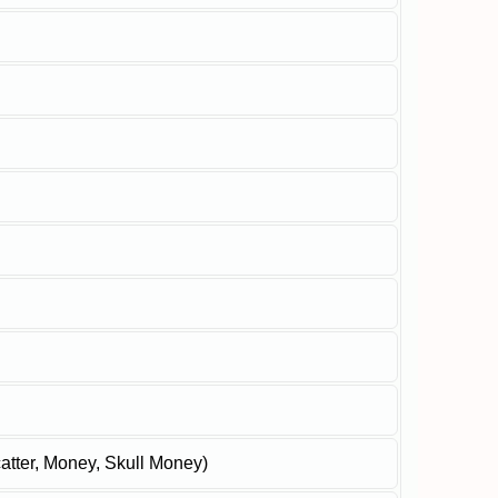
Scatter, Money, Skull Money)