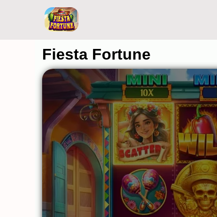
Fiesta Fortune