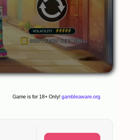
Game is for 18+ Only!
gambleaware.org