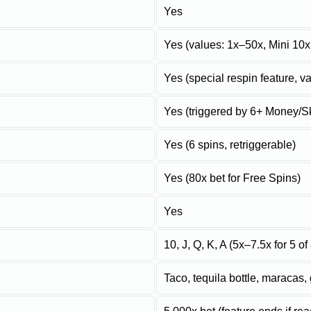
Yes
Yes (values: 1x–50x, Mini 10x
Yes (special respin feature, v
Yes (triggered by 6+ Money/S
Yes (6 spins, retriggerable)
Yes (80x bet for Free Spins)
Yes
10, J, Q, K, A (5x–7.5x for 5 of
Taco, tequila bottle, maracas,